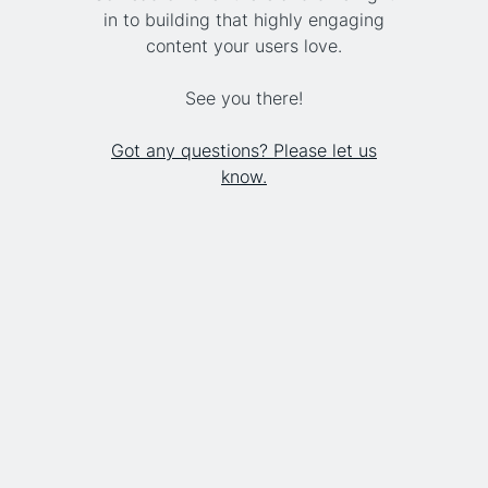
in to building that highly engaging
content your users love.
See you there!
Got any questions? Please let us
know.