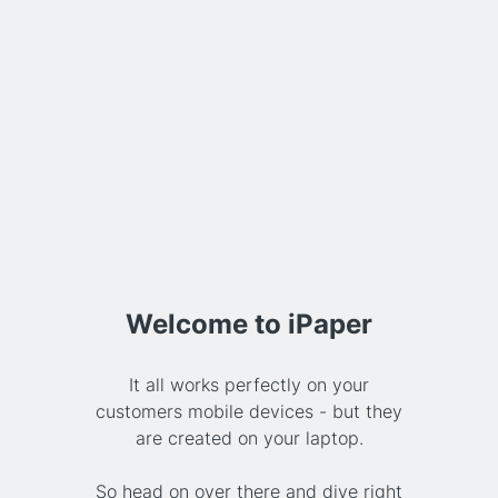
Welcome to iPaper
It all works perfectly on your
customers mobile devices - but they
are created on your laptop.
So head on over there and dive right